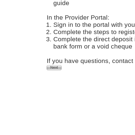
guide
In the Provider Portal:
Sign in to the portal with 
Complete the steps to registe
Complete the direct deposit
bank form or a void cheque
If you have questions, contac
Next