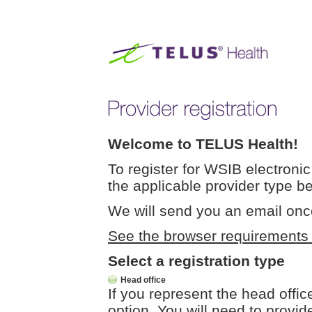
Welcome to TELUS Health!
To register for WSIB electronic 
the applicable provider type b
We will send you an email onc
See the browser requirements fo
Select a registration type
Head office
If you represent the head offic
option. You will need to provide