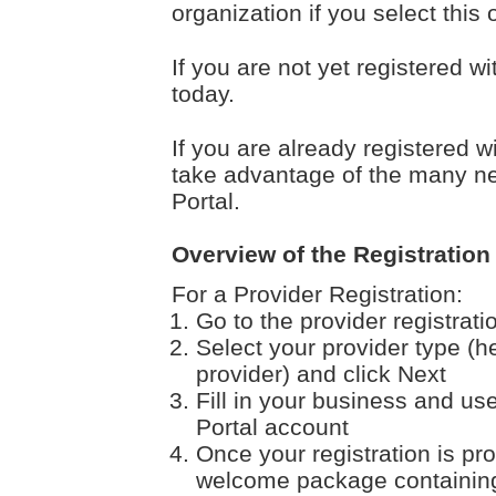
organization if you select this 
If you are not yet registered w
today.
If you are already registered w
take advantage of the many ne
Portal.
Overview of the Registration
For a Provider Registration:
Go to the provider registrat
Select your provider type (h
provider) and click Next
Fill in your business and use
Portal account
Once your registration is pr
welcome package containing 