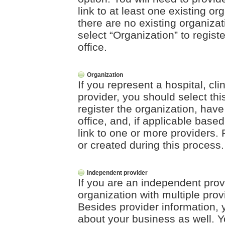
link to at least one existing org
there are no existing organizat
select “Organization” to registe
office.
Organization
If you represent a hospital, clin
provider, you should select this
register the organization, have
office, and, if applicable base
link to one or more providers. 
or created during this process.
Independent provider
If you are an independent prov
organization with multiple prov
Besides provider information, y
about your business as well. Yo